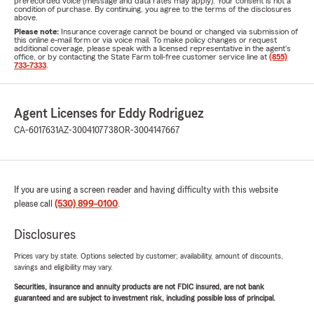
prerecorded voice (message and data rates may apply). Your consent is not a
condition of purchase. By continuing, you agree to the terms of the disclosures
above.
Please note:
Insurance coverage cannot be bound or changed via submission of
this online e-mail form or via voice mail. To make policy changes or request
additional coverage, please speak with a licensed representative in the agent's
office, or by contacting the State Farm toll-free customer service line at
(855)
733-7333
.
Agent Licenses for Eddy Rodriguez
CA-6017631
AZ-3004107738
OR-3004147667
If you are using a screen reader and having difficulty with this website
please call
(530) 899-0100
.
Disclosures
Prices vary by state. Options selected by customer; availability, amount of discounts,
savings and eligibility may vary.
Securities, insurance and annuity products are not FDIC insured, are not bank
guaranteed and are subject to investment risk, including possible loss of principal.