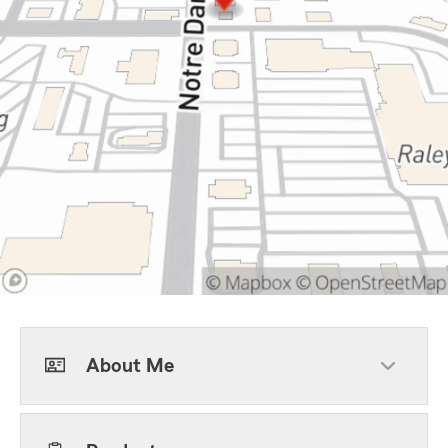
About Me