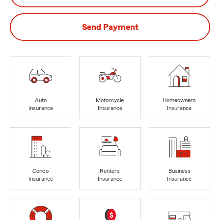
Send Payment
Auto
Motorcycle
Homeowners
Insurance
Insurance
Insurance
Condo
Renters
Business
Insurance
Insurance
Insurance