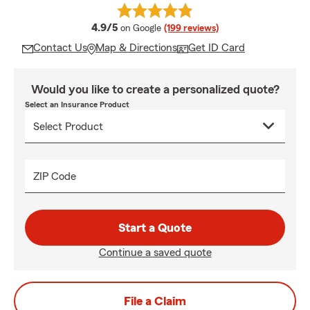
average rating
4.9/5
on Google
(199 reviews)
Contact Us
Map & Directions
Get ID Card
Would you like to create a personalized quote?
Select an Insurance Product
ZIP Code
Start a Quote
Continue a saved quote
File a Claim