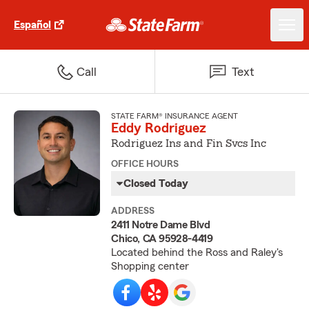
Español
Call
Text
STATE FARM® INSURANCE AGENT
Eddy Rodriguez
Rodriguez Ins and Fin Svcs Inc
OFFICE HOURS
Closed Today
ADDRESS
2411 Notre Dame Blvd
Chico, CA 95928-4419
Located behind the Ross and Raley's
Shopping center