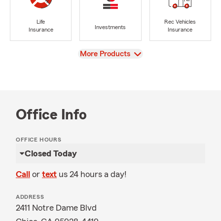
Life
Rec Vehicles
Investments
Insurance
Insurance
View
More Products
Office Info
OFFICE HOURS
Closed Today
Call
or
text
us 24 hours a day!
ADDRESS
2411 Notre Dame Blvd