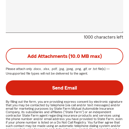
1000 characters left
Add Attachments (10.0 MB max)
Please attach only
.docx, .xlsx, .pdf, .jpg, .jpeg, .png, .gif, or .txt
file(s) —
Unsupported file types will not be delivered to the agent.
Send Email
By filling out the form, you are providing express consent by electronic signature
that you may be contacted by telephone (via call and/or text messages) and/or
email for marketing purposes by State Farm Mutual Automobile Insurance
Company, its subsidiaries and affiliates ("State Farm") or an independent
contractor State Farm agent regarding insurance products and services using
the phone number and/or email address you have provided to State Farm, even
if your phone number is listed on a Do Not Call Registry. You further agree that
such contact may be made using an automatic telephone dialing system and/or