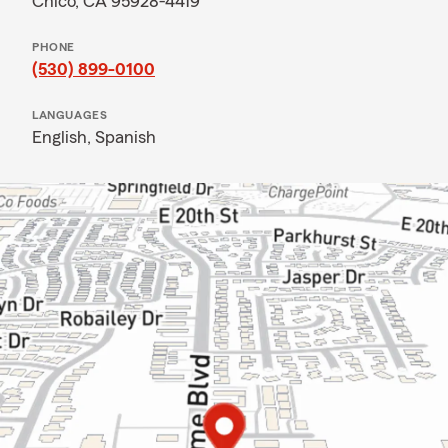
Chico, CA 95928-4419
PHONE
(530) 899-0100
LANGUAGES
English,
Spanish