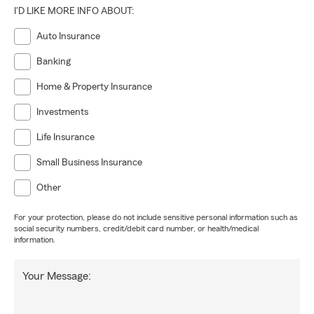
I'D LIKE MORE INFO ABOUT:
Auto Insurance
Banking
Home & Property Insurance
Investments
Life Insurance
Small Business Insurance
Other
For your protection, please do not include sensitive personal information such as
social security numbers, credit/debit card number, or health/medical
information.
Your Message: