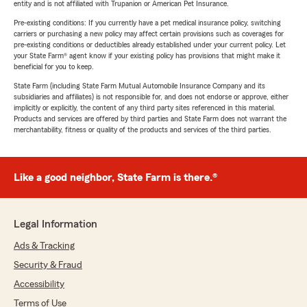
entity and is not affiliated with Trupanion or American Pet Insurance.
Pre-existing conditions: If you currently have a pet medical insurance policy, switching
carriers or purchasing a new policy may affect certain provisions such as coverages for
pre-existing conditions or deductibles already established under your current policy. Let
your State Farm® agent know if your existing policy has provisions that might make it
beneficial for you to keep.
State Farm (including State Farm Mutual Automobile Insurance Company and its
subsidiaries and affiliates) is not responsible for, and does not endorse or approve, either
implicitly or explicitly, the content of any third party sites referenced in this material.
Products and services are offered by third parties and State Farm does not warrant the
merchantability, fitness or quality of the products and services of the third parties.
Like a good neighbor, State Farm is there.®
Legal Information
Ads & Tracking
Security & Fraud
Accessibility
Terms of Use