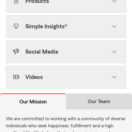
Products
Simple Insights®
Social Media
Videos
Our Team
Our Mission
We are committed to working with a community of diverse
individuals who seek happiness, fulfillment and a high