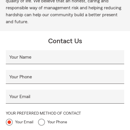
quality of life. We believe that an honest, caring and
responsible way of management risk and helping reducing
hardship can help our community build a better present
and future.
Contact Us
Your Name
Your Phone
Your Email
YOUR PREFERRED METHOD OF CONTACT
Your Email
Your Phone