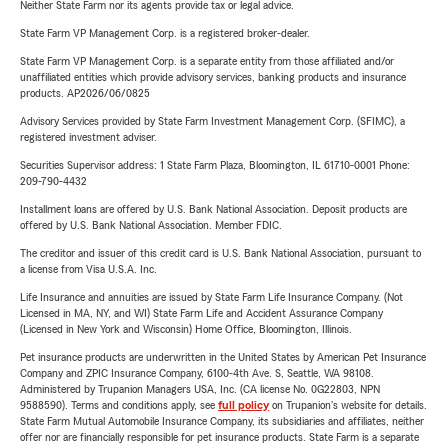
Neither State Farm nor its agents provide tax or legal advice.
State Farm VP Management Corp. is a registered broker-dealer.
State Farm VP Management Corp. is a separate entity from those affiliated and/or
unaffiliated entities which provide advisory services, banking products and insurance
products. AP2026/06/0825
Advisory Services provided by State Farm Investment Management Corp. (SFIMC), a
registered investment adviser.
Securities Supervisor address: 1 State Farm Plaza, Bloomington, IL 61710-0001 Phone:
209-790-4432
Installment loans are offered by U.S. Bank National Association. Deposit products are
offered by U.S. Bank National Association. Member FDIC.
The creditor and issuer of this credit card is U.S. Bank National Association, pursuant to
a license from Visa U.S.A. Inc.
Life Insurance and annuities are issued by State Farm Life Insurance Company. (Not
Licensed in MA, NY, and WI) State Farm Life and Accident Assurance Company
(Licensed in New York and Wisconsin) Home Office, Bloomington, Illinois.
Pet insurance products are underwritten in the United States by American Pet Insurance
Company and ZPIC Insurance Company, 6100-4th Ave. S, Seattle, WA 98108.
Administered by Trupanion Managers USA, Inc. (CA license No. 0G22803, NPN
9588590). Terms and conditions apply, see
full policy
on Trupanion's website for details.
State Farm Mutual Automobile Insurance Company, its subsidiaries and affiliates, neither
offer nor are financially responsible for pet insurance products. State Farm is a separate